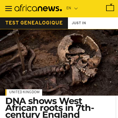
Skip
to
main
content
TEST GENEALOGIQUE
JUST IN
UNITED KINGDOM
DNA shows West
African roots in 7th-
century England