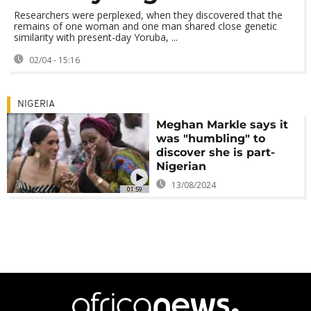
Researchers were perplexed, when they discovered that the
remains of one woman and one man shared close genetic
similarity with present-day Yoruba, ...
02/04 - 15:16
NIGERIA
Meghan Markle says it
was "humbling" to
discover she is part-
Nigerian
13/08/2024
01:59