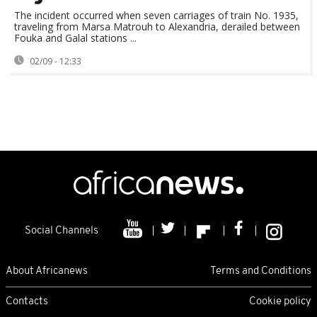
The incident occurred when seven carriages of train No. 1935,
traveling from Marsa Matrouh to Alexandria, derailed between
Fouka and Galal stations ...
02/09 - 12:33
Social Channels
About Africanews
Terms and Conditions
Contacts
Cookie policy