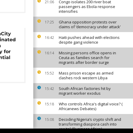
Congo isolates 200 river boat
21:06
passengers as Ebola response
intensifies
Ghana opposition protests over
17:25
claims of ‘democracy under attack’
City
Haiti pushes ahead with elections
16:42
inated
despite gang violence
n
y for
Missing persons office opens in
16:14
ntial
Ceuta as families search for
migrants after border surge
Mass prison escape as armed
15:52
clashes rock western Libya
South African factories hit by
15:42
migrant worker exodus
Who controls Africa's digital voice? (
15:18
Africanews Debates)
Decoding Nigeria’s crypto shift and
15:08
transforming diaspora cash into
capital {Business Africa}