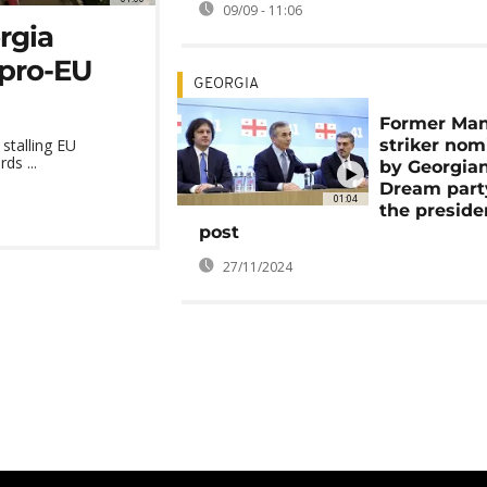
09/09 - 11:06
orgia
pro-EU
GEORGIA
Former Man
striker nom
stalling EU
ds ...
by Georgia
Dream part
01:04
the preside
post
27/11/2024