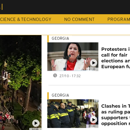
I
CIENCE & TECHNOLOGY
NO COMMENT
PROGRA
GEORGIA
Protesters i
call for fair
elections a
European f
01:00
27/10 - 17:32
GEORGIA
Clashes in T
as ruling p
supporters 
opposition r
01:00
01:00