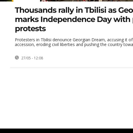
Thousands rally in Tbilisi as Ge
marks Independence Day with 
protests
Protesters in Tbilisi denounce Georgian Dream, accusing it of 
accession, eroding civil liberties and pushing the country towar
27/05 - 12:08