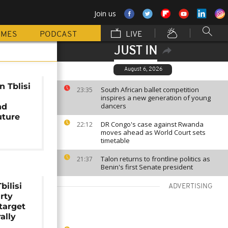
Join us
MMES
PODCAST
LIVE
JUST IN
August 6, 2026
n Tblisi
South African ballet competition
23:35
inspires a new generation of young
dancers
nd
uture
DR Congo's case against Rwanda
22:12
moves ahead as World Court sets
timetable
Talon returns to frontline politics as
21:37
Benin's first Senate president
bilisi
ADVERTISING
arty
target
ally