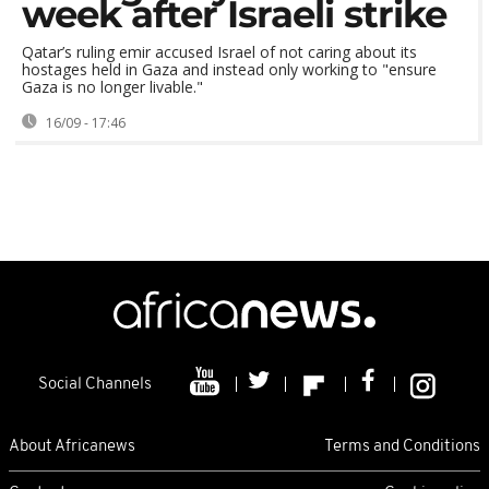
week after Israeli strike
Qatar’s ruling emir accused Israel of not caring about its
hostages held in Gaza and instead only working to "ensure
Gaza is no longer livable."
16/09 - 17:46
Social Channels
About Africanews
Terms and Conditions