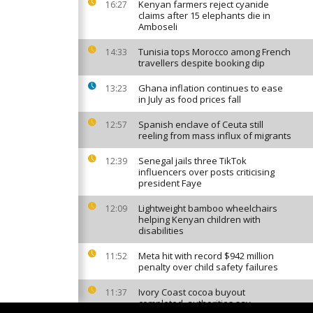
Kenyan farmers reject cyanide
16:27
claims after 15 elephants die in
Amboseli
Tunisia tops Morocco among French
14:33
travellers despite booking dip
Ghana inflation continues to ease
13:23
in July as food prices fall
Spanish enclave of Ceuta still
12:57
reeling from mass influx of migrants
Senegal jails three TikTok
12:39
influencers over posts criticising
president Faye
Lightweight bamboo wheelchairs
12:09
helping Kenyan children with
disabilities
Meta hit with record $942 million
11:52
penalty over child safety failures
Ivory Coast cocoa buyout
11:37
completed, authorities say