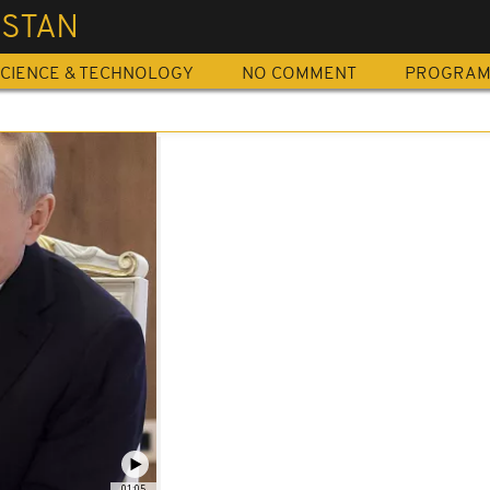
ISTAN
CIENCE & TECHNOLOGY
NO COMMENT
PROGRA
01:05