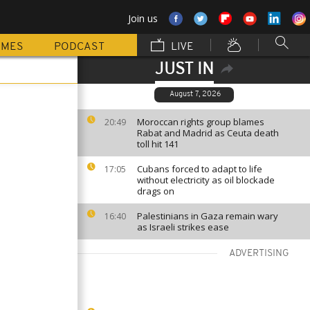
Join us
MMES
PODCAST
LIVE
JUST IN
August 7, 2026
Moroccan rights group blames
20:49
Rabat and Madrid as Ceuta death
toll hit 141
Cubans forced to adapt to life
17:05
without electricity as oil blockade
drags on
Palestinians in Gaza remain wary
16:40
as Israeli strikes ease
ADVERTISING