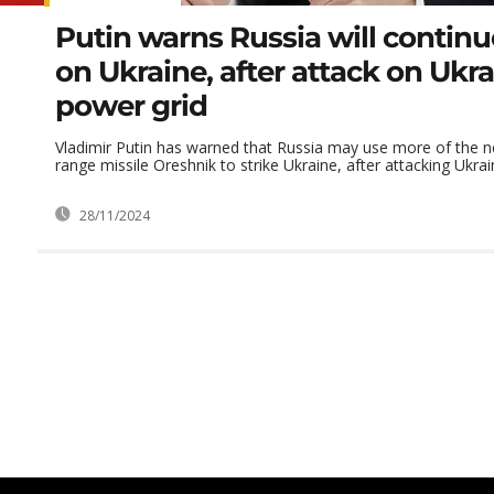
Putin warns Russia will continu
on Ukraine, after attack on Ukra
power grid
Vladimir Putin has warned that Russia may use more of the 
range missile Oreshnik to strike Ukraine, after attacking Ukraine
28/11/2024