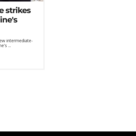
e strikes
ine's
new intermediate-
's ...