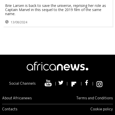
Brie Larsen is back to save the universe, reprising her role as
Captain Marvel in this sequel to the 2019 film of the same
name.
13/08/2024
Social Channels
About Africanews
Terms and Conditions
Contacts
Cookie policy