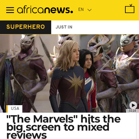
Skip
to
main
content
SUPERHERO
JUST IN
USA
02:24
"The Marvels" hits the
big screen to mixed
reviews