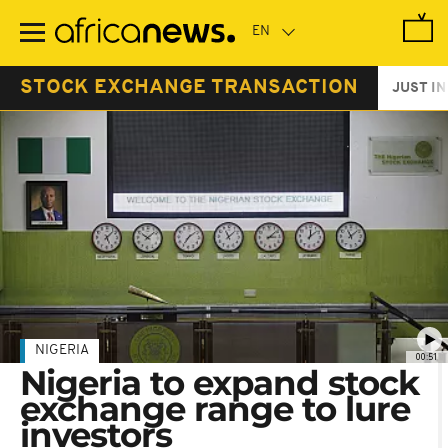
Skip
to
main
content
STOCK EXCHANGE TRANSACTION
JUST IN
NIGERIA
00:51
Nigeria to expand stock
exchange range to lure
investors