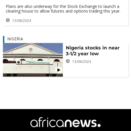
Plans are also underway for the Stock Exchange to launch a
clearing house to allow futures and options trading this year.
13/08/2024
NIGERIA
Nigeria stocks in near
3-1/2 year low
13/08/2024