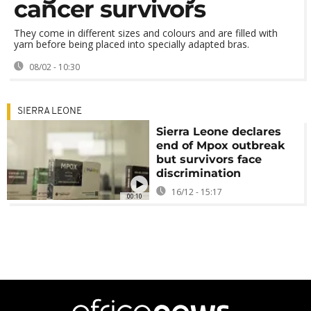
cancer survivors
They come in different sizes and colours and are filled with
yarn before being placed into specially adapted bras.
08/02 - 10:30
SIERRA LEONE
Sierra Leone declares
end of Mpox outbreak
but survivors face
discrimination
16/12 - 15:17
00:10