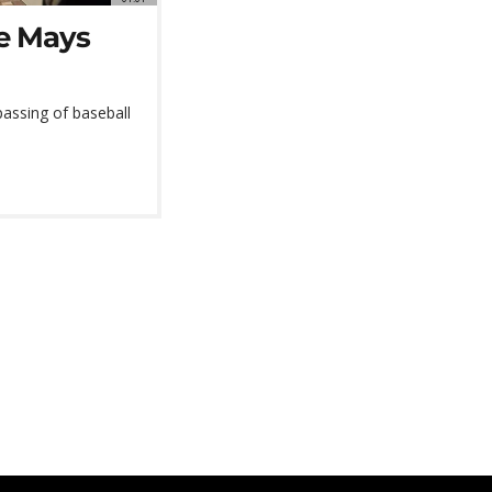
ie Mays
assing of baseball