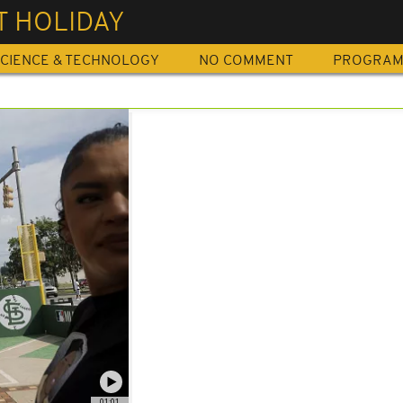
T HOLIDAY
CIENCE & TECHNOLOGY
NO COMMENT
PROGRA
01:01