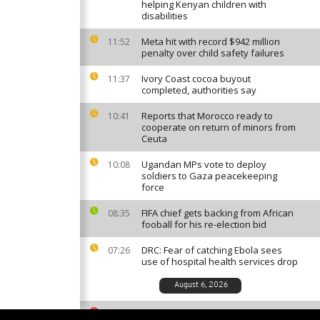
helping Kenyan children with
disabilities
Meta hit with record $942 million
11:52
penalty over child safety failures
Ivory Coast cocoa buyout
11:37
completed, authorities say
Reports that Morocco ready to
10:41
cooperate on return of minors from
Ceuta
Ugandan MPs vote to deploy
10:08
soldiers to Gaza peacekeeping
force
FIFA chief gets backing from African
08:35
fooball for his re-election bid
DRC: Fear of catching Ebola sees
07:26
use of hospital health services drop
August 6, 2026
South African ballet competition
23:35