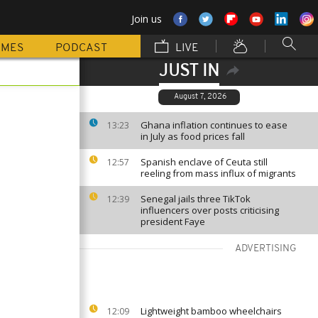
Join us
MMES
PODCAST
LIVE
JUST IN
August 7, 2026
Ghana inflation continues to ease
13:23
in July as food prices fall
Spanish enclave of Ceuta still
12:57
reeling from mass influx of migrants
Senegal jails three TikTok
12:39
influencers over posts criticising
president Faye
ADVERTISING
Lightweight bamboo wheelchairs
12:09