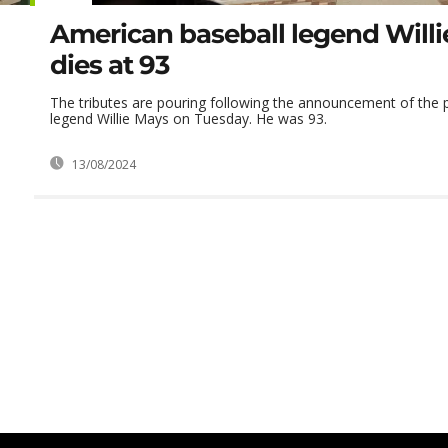
American baseball legend Will
dies at 93
The tributes are pouring following the announcement of the p
legend Willie Mays on Tuesday. He was 93.
13/08/2024