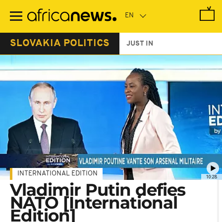
Skip
to
main
content
SLOVAKIA POLITICS
JUST IN
INTERNATIONAL EDITION
10:28
Vladimir Putin defies
NATO [International
Edition]