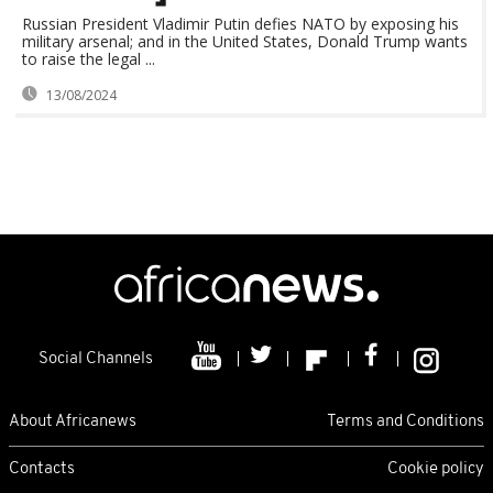
Russian President Vladimir Putin defies NATO by exposing his
military arsenal; and in the United States, Donald Trump wants
to raise the legal ...
13/08/2024
Social Channels
About Africanews
Terms and Conditions
Contacts
Cookie policy