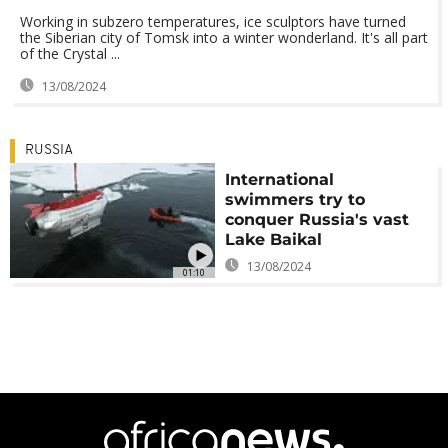
Working in subzero temperatures, ice sculptors have turned
the Siberian city of Tomsk into a winter wonderland. It's all part
of the Crystal ...
13/08/2024
RUSSIA
International
swimmers try to
conquer Russia's vast
Lake Baikal
13/08/2024
01:10