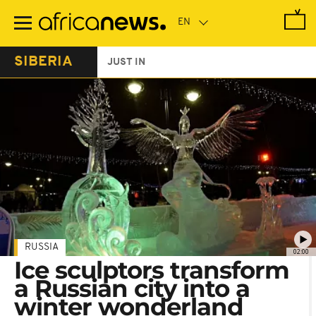
Skip
to
main
content
SIBERIA
JUST IN
RUSSIA
02:00
Ice sculptors transform
a Russian city into a
winter wonderland