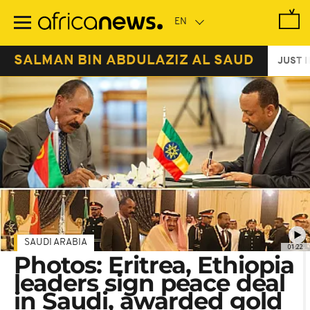
Skip
to
main
content
SALMAN BIN ABDULAZIZ AL SAUD
JUST I
SAUDI ARABIA
01:22
Photos: Eritrea, Ethiopia
leaders sign peace deal
in Saudi, awarded gold