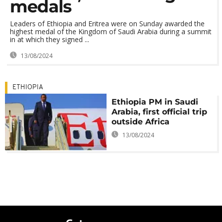
medals
Leaders of Ethiopia and Eritrea were on Sunday awarded the
highest medal of the Kingdom of Saudi Arabia during a summit
in at which they signed ...
13/08/2024
ETHIOPIA
Ethiopia PM in Saudi
Arabia, first official trip
outside Africa
13/08/2024