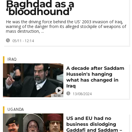
Baghdad as a
‘bloodhound’
He was the driving force behind the US' 2003 invasion of Iraq,
warning of the danger from its alleged stockpile of weapons of
mass destruction, ...
05/11 - 12:14
IRAQ
A decade after Saddam
Hussein's hanging
what has changed in
Iraq
13/08/2024
02:55
UGANDA
US and EU had no
business dislodging
Gaddafi and Saddam –