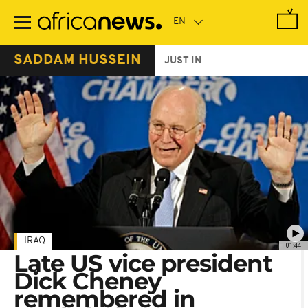
Skip
to
main
content
SADDAM HUSSEIN
JUST IN
IRAQ
01:44
Late US vice president
Dick Cheney
remembered in