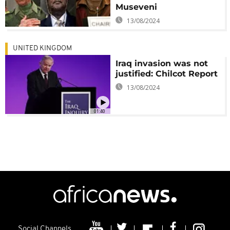
Museveni
13/08/2024
UNITED KINGDOM
Iraq invasion was not
justified: Chilcot Report
13/08/2024
01:40
Social Channels