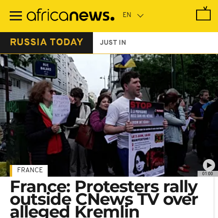
Skip
to
main
content
RUSSIA TODAY
JUST IN
FRANCE
01:00
France: Protesters rally
outside CNews TV over
alleged Kremlin