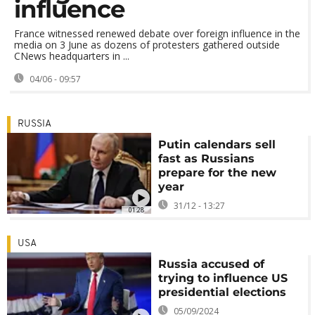
influence
France witnessed renewed debate over foreign influence in the
media on 3 June as dozens of protesters gathered outside
CNews headquarters in ...
04/06 - 09:57
RUSSIA
Putin calendars sell
fast as Russians
prepare for the new
year
31/12 - 13:27
01:28
USA
Russia accused of
trying to influence US
presidential elections
05/09/2024