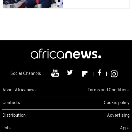
01:06
Social Channels
About Africanews
Terms and Conditions
Contacts
Cookie policy
Distribution
Advertising
Jobs
Apps