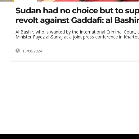
Sudan had no choice but to sup
revolt against Gaddafi: al Bashi
Al Bashir, who is wanted by the International Criminal Court, 
Minister Fayez al-Sarraj at a joint press conference in Khartou
13/08/2024