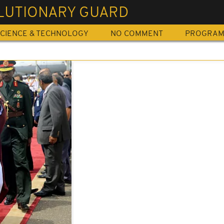
LUTIONARY GUARD
CIENCE & TECHNOLOGY
NO COMMENT
PROGRA