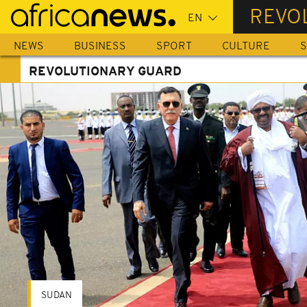
Skip
REVO
to
main
NEWS
BUSINESS
SPORT
CULTURE
S
content
REVOLUTIONARY GUARD
SUDAN