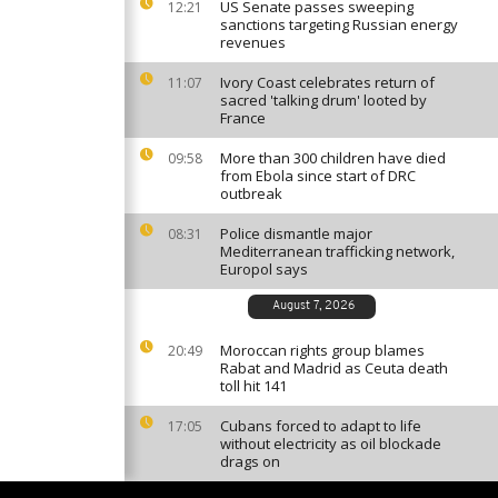
US Senate passes sweeping
12:21
sanctions targeting Russian energy
revenues
Ivory Coast celebrates return of
11:07
sacred 'talking drum' looted by
France
More than 300 children have died
09:58
from Ebola since start of DRC
outbreak
Police dismantle major
08:31
Mediterranean trafficking network,
Europol says
August 7, 2026
Moroccan rights group blames
20:49
Rabat and Madrid as Ceuta death
toll hit 141
Cubans forced to adapt to life
17:05
without electricity as oil blockade
drags on