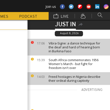
Join us
MMES
PODCAST
LIVE
JUST IN
August 8, 2026
Vibra-Signe: a dance technique for
17:06
the deaf and hard of hearing born
in Burkina Faso
South Africa commemorates 1956
15:39
Women's March - but fight for
freedom isn't over
Freed hostages in Nigeria describe
14:03
their ordeal during captivity
ADVERTISING