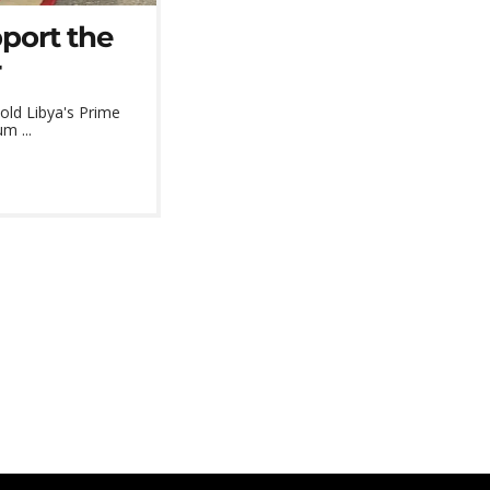
port the
r
told Libya's Prime
m ...