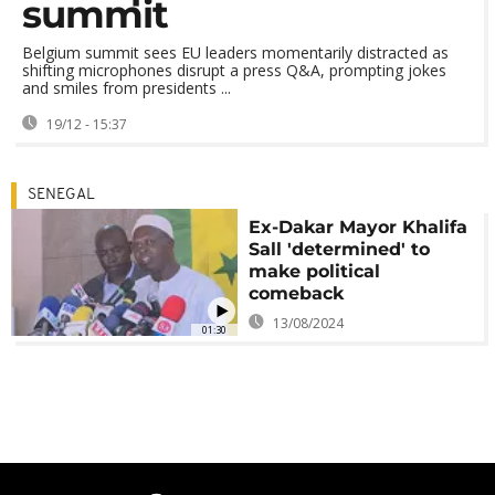
summit
Belgium summit sees EU leaders momentarily distracted as
shifting microphones disrupt a press Q&A, prompting jokes
and smiles from presidents ...
19/12 - 15:37
SENEGAL
Ex-Dakar Mayor Khalifa
Sall 'determined' to
make political
comeback
13/08/2024
01:30