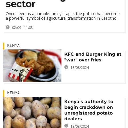
sector
Once seen as a humble family staple, the potato has become
a powerful symbol of agricultural transformation in Lesotho.
02/09 - 11:03
KENYA
KFC and Burger King at
"war" over fries
13/08/2024
KENYA
Kenya's authority to
begin crackdown on
unregistered potato
dealers
13/08/2024