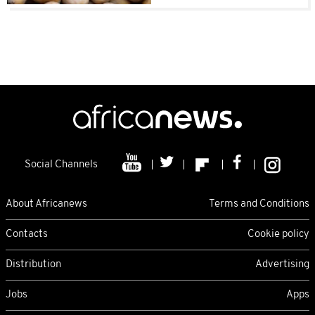
Social Channels
About Africanews
Terms and Conditions
Contacts
Cookie policy
Distribution
Advertising
Jobs
Apps