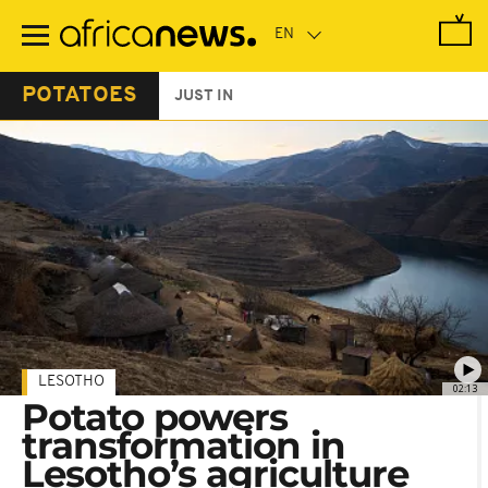
Skip
to
main
content
POTATOES
JUST IN
LESOTHO
02:13
Potato powers
transformation in
Lesotho’s agriculture