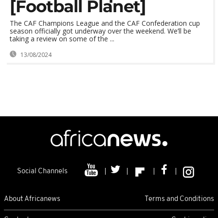
[Football Planet]
The CAF Champions League and the CAF Confederation cup
season officially got underway over the weekend. We’ll be
taking a review on some of the ...
13/08/2024
Social Channels
About Africanews
Terms and Conditions