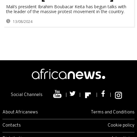
Mali’s president Ibrahim Boubacar Keita has begun talks with
the leader of the massive protest movement in the country.
13/08/2024
Social Channels
About Africanews
Terms and Conditions
Contacts
Cookie policy