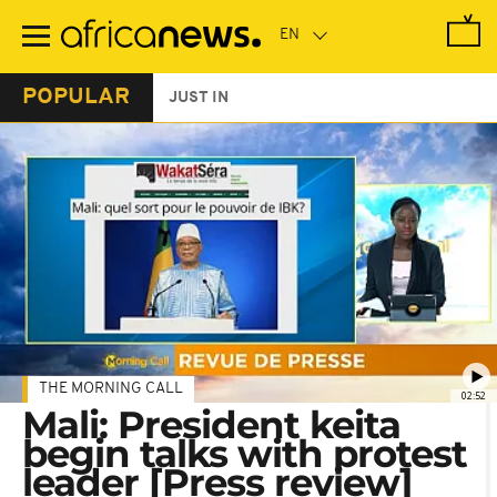
Skip
to
main
content
POPULAR
JUST IN
THE MORNING CALL
02:52
Mali: President keita
begin talks with protest
leader [Press review]