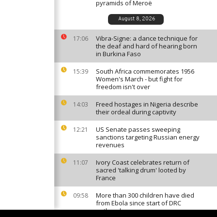
pyramids of Meroë
August 8, 2026
Vibra-Signe: a dance technique for
17:06
the deaf and hard of hearing born
in Burkina Faso
South Africa commemorates 1956
15:39
Women's March - but fight for
freedom isn't over
Freed hostages in Nigeria describe
14:03
their ordeal during captivity
US Senate passes sweeping
12:21
sanctions targeting Russian energy
revenues
Ivory Coast celebrates return of
11:07
sacred 'talking drum' looted by
France
More than 300 children have died
09:58
from Ebola since start of DRC
outbreak