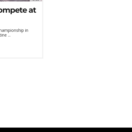
ompete at
Championship in
ne ...