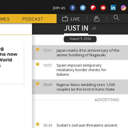
Join us
MMES
PODCAST
LIVE
JUST IN
August 9, 2026
ng
Japan marks 81st anniversary of the
12:11
ana now
atomic bombing of Nagasaki
World
Spain imposes temporary
s
10:57
retaliatory border checks for
Italians
Nigeria: Mass wedding sees 1,500
09:40
couples tie the knot in Kano State
ADVERTISING
Sudan's civil war threatens ancient
08:44