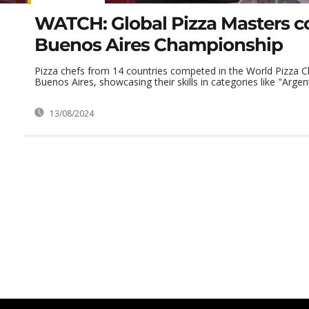
WATCH: Global Pizza Masters c
Buenos Aires Championship
Pizza chefs from 14 countries competed in the World Pizza 
Buenos Aires, showcasing their skills in categories like "Argenti
13/08/2024