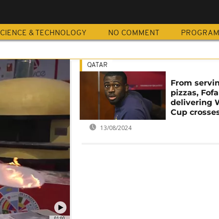
A
CIENCE & TECHNOLOGY
NO COMMENT
PROGRA
QATAR
From servi
pizzas, Fof
delivering 
Cup crosse
13/08/2024
01:00