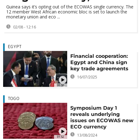
Guinea says it’s opting out of the ECOWAS single currency. The
12 member West African economic bloc is set to launch the
monetary union and eco ...
02/08 - 12:16
EGYPT
Financial cooperation:
Egypt and China sign
key trade agreements
16/07/2025
00:50
TOGO
Symposium Day 1
reveals underlying
issues on ECOWAS new
ECO currency
13/08/2024
01:52