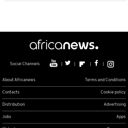
Social Channels
About Africanews
Terms and Conditions
Contacts
Cookie policy
Distribution
Advertising
Jobs
Apps