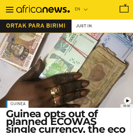
Skip
to
main
content
ORTAK PARA BIRIMI
JUST IN
GUINEA
00:59
Guinea opts out of
planned ECOWAS
single currency, the eco