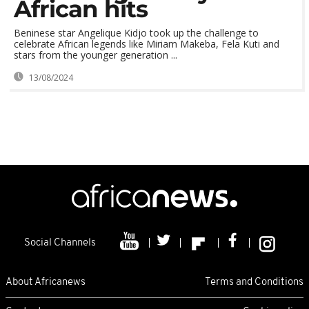
African hits
Beninese star Angelique Kidjo took up the challenge to
celebrate African legends like Miriam Makeba, Fela Kuti and
stars from the younger generation ...
13/08/2024
Social Channels
About Africanews
Terms and Conditions