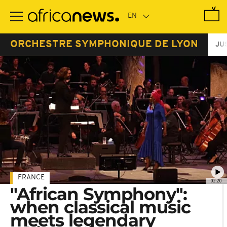
Skip
to
main
content
ORCHESTRE SYMPHONIQUE DE LYON
JU
FRANCE
02:20
"African Symphony":
when classical music
meets legendary