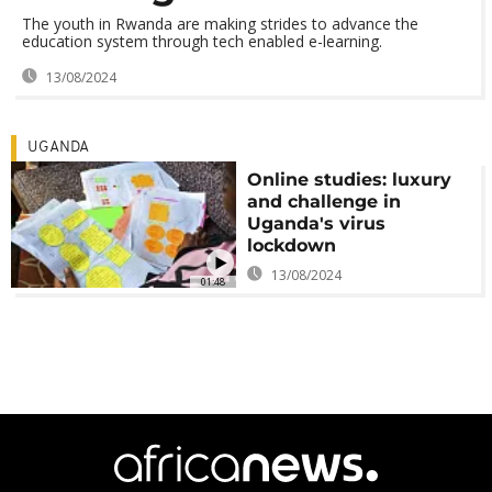
The youth in Rwanda are making strides to advance the
education system through tech enabled e-learning.
13/08/2024
UGANDA
Online studies: luxury
and challenge in
Uganda's virus
lockdown
13/08/2024
01:48