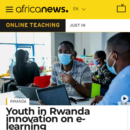
Skip
to
main
content
ONLINE TEACHING
JUST IN
RWANDA
02:38
Youth in Rwanda
innovation on e-
learning