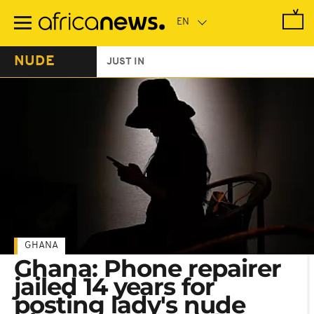
Skip
to
main
content
NUDE
JUST IN
GHANA
Ghana: Phone repairer
jailed 14 years for
posting lady's nude