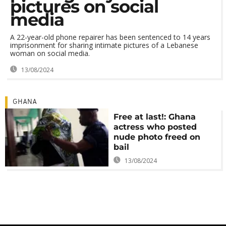
pictures on social
media
A 22-year-old phone repairer has been sentenced to 14 years
imprisonment for sharing intimate pictures of a Lebanese
woman on social media.
13/08/2024
GHANA
Free at last!: Ghana
actress who posted
nude photo freed on
bail
13/08/2024