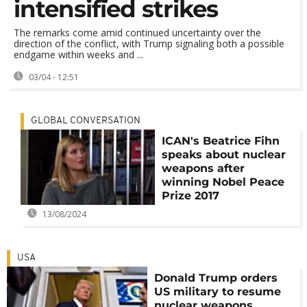
intensified strikes
The remarks come amid continued uncertainty over the
direction of the conflict, with Trump signaling both a possible
endgame within weeks and ...
03/04 - 12:51
GLOBAL CONVERSATION
ICAN's Beatrice Fihn
speaks about nuclear
weapons after
winning Nobel Peace
Prize 2017
13/08/2024
USA
Donald Trump orders
US military to resume
nuclear weapons