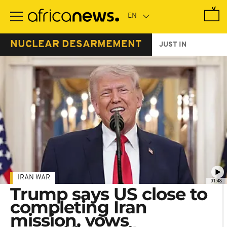
Skip
to
main
content
NUCLEAR DESARMEMENT
JUST IN
IRAN WAR
01:48
Trump says US close to
completing Iran
mission, vows