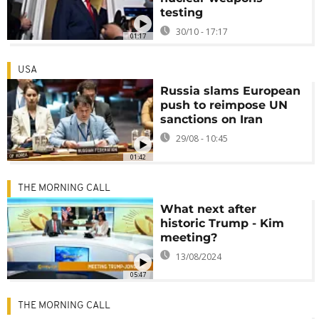
testing
30/10 - 17:17
01:17
USA
Russia slams European
push to reimpose UN
sanctions on Iran
29/08 - 10:45
01:42
THE MORNING CALL
What next after
historic Trump - Kim
meeting?
13/08/2024
05:47
THE MORNING CALL