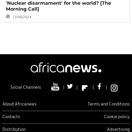
'Nuclear disarmament' for the world? [The
Morning Call]
13/08/2024
Social Channels
About Africanews
Terms and Conditions
Contacts
Cookie policy
Distribution
Advertising