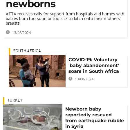
newborns
ATTA receives calls for support from hospitals and homes with
babies born too soon or too sick to latch onto their mothers’
breasts.
13/08/2024
SOUTH AFRICA
COVID-19: Voluntary
'baby abandonment'
soars in South Africa
13/08/2024
TURKEY
Newborn baby
reportedly rescued
from earthquake rubble
in Syria