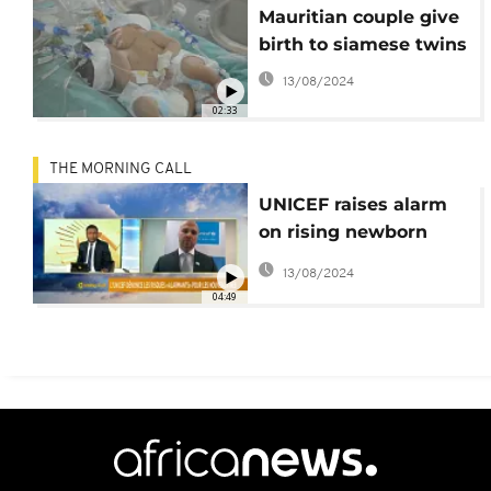
Mauritian couple give
birth to siamese twins
13/08/2024
02:33
THE MORNING CALL
UNICEF raises alarm
on rising newborn
mortality [The
13/08/2024
Morning Call]
04:49