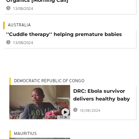
Organics [Morning Call]
13/08/2024
AUSTRALIA
''Cuddle therapy'' helping premature babies
13/08/2024
DEMOCRATIC REPUBLIC OF CONGO
DRC: Ebola survivor
delivers healthy baby
girl
13/08/2024
01:36
MAURITIUS