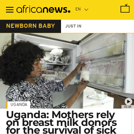
Skip
to
main
content
NEWBORN BABY
JUST IN
UGANDA
02:34
Uganda: Mothers rely
on breast milk donors
for the survival of sick