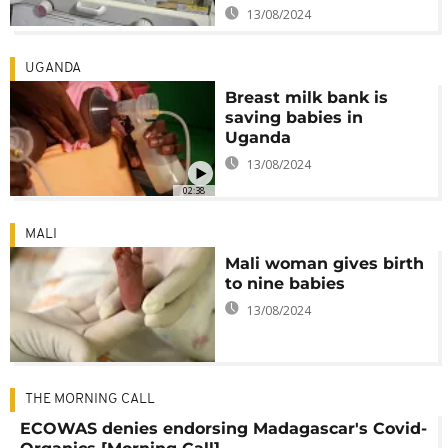
13/08/2024
UGANDA
Breast milk bank is
saving babies in
Uganda
13/08/2024
02:38
MALI
Mali woman gives birth
to nine babies
13/08/2024
THE MORNING CALL
ECOWAS denies endorsing Madagascar's Covid-