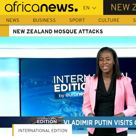
Skip
NEW 
to
main
NEWS
BUSINESS
SPORT
CULTURE
S
content
NEW ZEALAND MOSQUE ATTACKS
INTERNATIONAL EDITION