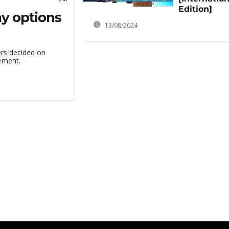
Edition]
ay options
13/08/2024
ers decided on
ement.