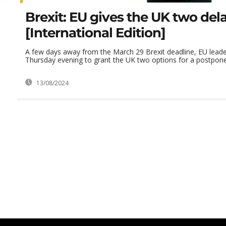
Brexit: EU gives the UK two del
[International Edition]
A few days away from the March 29 Brexit deadline, EU lead
Thursday evening to grant the UK two options for a postpon
13/08/2024