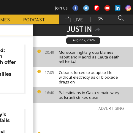
Join us
MMES
PODCAST
LIVE
JUST IN
August 7, 2026
d:
Moroccan rights group blames
20:49
n
Rabat and Madrid as Ceuta death
toll hit 141
h offer
Cubans forced to adapt to life
17:05
ilies
without electricity as oil blockade
drags on
Palestinians in Gaza remain wary
16:40
as Israeli strikes ease
ADVERTISING
y’s
fails
al