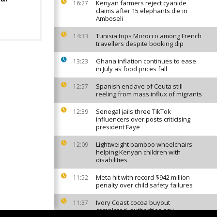
Kenyan farmers reject cyanide
16:27
claims after 15 elephants die in
Amboseli
Tunisia tops Morocco among French
14:33
travellers despite booking dip
Ghana inflation continues to ease
13:23
in July as food prices fall
Spanish enclave of Ceuta still
12:57
reeling from mass influx of migrants
Senegal jails three TikTok
12:39
influencers over posts criticising
president Faye
Lightweight bamboo wheelchairs
12:09
helping Kenyan children with
disabilities
Meta hit with record $942 million
11:52
penalty over child safety failures
Ivory Coast cocoa buyout
11:37
completed, authorities say