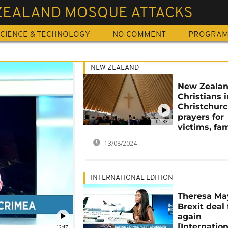
ZEALAND MOSQUE ATTACKS
CIENCE & TECHNOLOGY
NO COMMENT
PROGRA
NEW ZEALAND
New Zealan
Christians i
Christchurc
prayers for
01:33
victims, fam
13/08/2024
INTERNATIONAL EDITION
Theresa Ma
Brexit deal 
again
[Internation
12:47