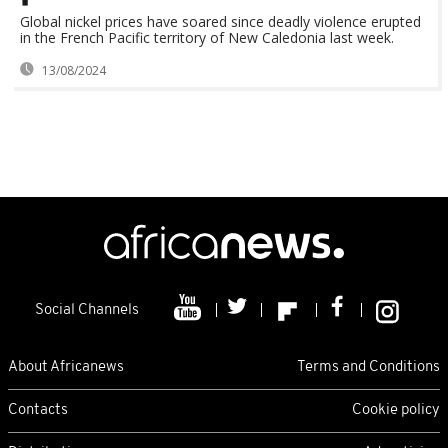
Global nickel prices have soared since deadly violence erupted
in the French Pacific territory of New Caledonia last week.
13/08/2024
Social Channels
About Africanews
Terms and Conditions
Contacts
Cookie policy