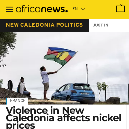
Skip
to
main
content
NEW CALEDONIA POLITICS
JUST IN
FRANCE
Violence in New
Caledonia affects nickel
prices