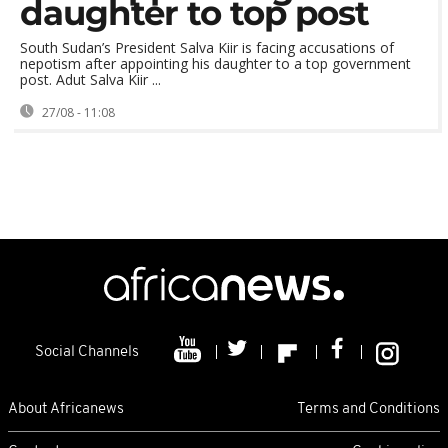
daughter to top post
South Sudan’s President Salva Kiir is facing accusations of
nepotism after appointing his daughter to a top government
post. Adut Salva Kiir ...
27/08 - 11:08
Social Channels
About Africanews
Terms and Conditions