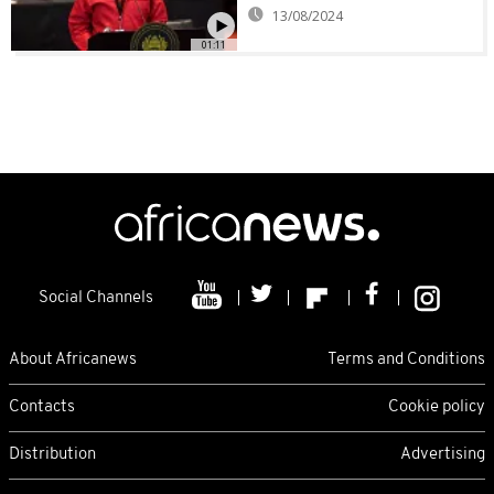
13/08/2024
01:11
Social Channels
About Africanews
Terms and Conditions
Contacts
Cookie policy
Distribution
Advertising