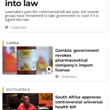
into law
Lawmakers pass the controversial bill last year, but several
groups have threatened to take government to court if it is
signed into law.
13/08/2024
GAMBIA
Gambia: government
revokes
pharmaceutical
company’s import
license
01:12
13/08/2024
SOUTH AFRICA
South Africa approves
controversial universal
health bill