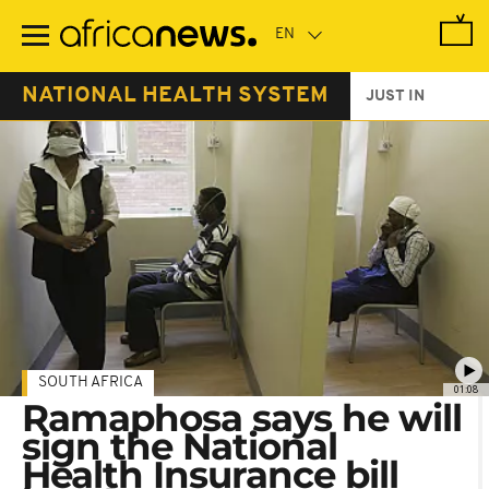
Skip
to
main
content
NATIONAL HEALTH SYSTEM
JUST IN
SOUTH AFRICA
01:08
Ramaphosa says he will
sign the National
Health Insurance bill