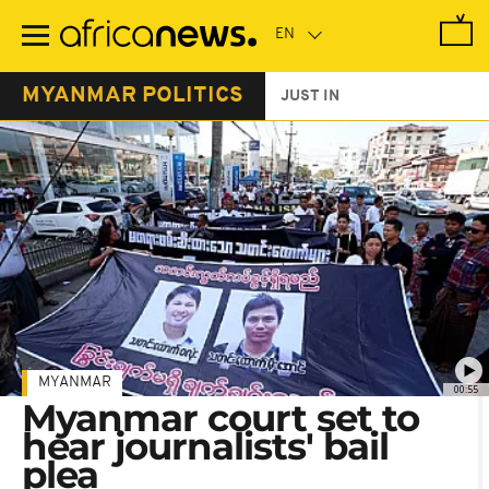
Skip
to
main
content
MYANMAR POLITICS
JUST IN
MYANMAR
00:55
Myanmar court set to
hear journalists' bail
plea