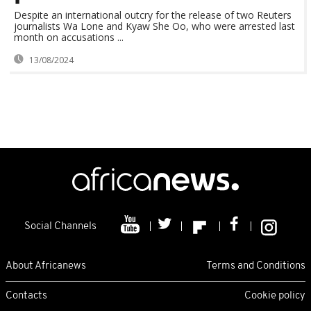
Despite an international outcry for the release of two Reuters
journalists Wa Lone and Kyaw She Oo, who were arrested last
month on accusations ...
13/08/2024
Social Channels
About Africanews
Terms and Conditions
Contacts
Cookie policy