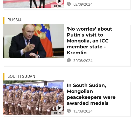
03/09/2024
01:10
RUSSIA
'No worries' about
Putin's visit to
Mongolia, an ICC
member state -
Kremlin
30/08/2024
SOUTH SUDAN
In South Sudan,
Mongolian
peacekeepers were
awarded medals
13/08/2024
01:39