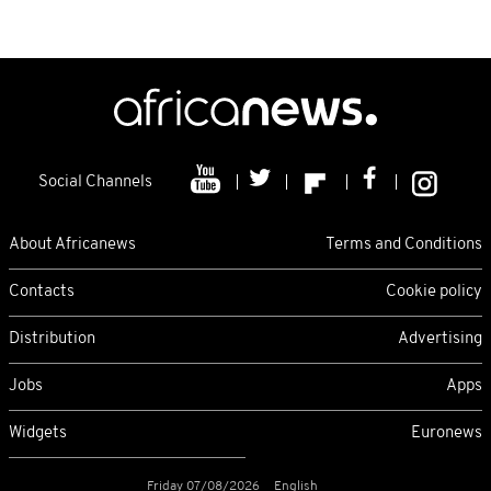
Social Channels
About Africanews
Terms and Conditions
Contacts
Cookie policy
Distribution
Advertising
Jobs
Apps
Widgets
Euronews
Friday 07/08/2026