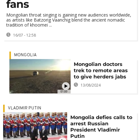
fans
Mongolian throat singing is gaining new audiences worldwide,
as artists like Batzorig Vaanchig blend the ancient nomadic
tradition of khoomei ...
16/07 - 12:58
MONGOLIA
Mongolian doctors
trek to remote areas
to give herders jabs
13/08/2024
01:00
VLADIMIR PUTIN
Mongolia defies calls to
arrest Russian
President Vladimir
Putin