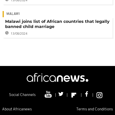
13/08/2024
MALAWI
Malawi joins list of African countries that legally
banned child marriage
13/08/2024
Social Channels
About Africanews
Terms and Conditions