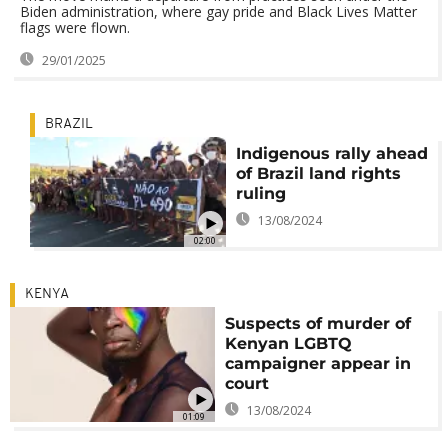
Biden administration, where gay pride and Black Lives Matter
flags were flown.
29/01/2025
BRAZIL
Indigenous rally ahead
of Brazil land rights
ruling
13/08/2024
02:00
KENYA
Suspects of murder of
Kenyan LGBTQ
campaigner appear in
court
13/08/2024
01:09