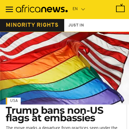
Skip
to
main
content
MINORITY RIGHTS
JUST IN
USA
Trump bans non-US
flags at embassies
The move marks a departure from practices seen under the