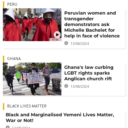
PERU
Peruvian women and
transgender
demonstrators ask
Michelle Bachelet for
help in face of violence
01:00
13/08/2024
GHANA
Ghana's law curbing
LGBT rights sparks
Anglican church rift
13/08/2024
BLACK LIVES MATTER
Black and Marginalised Yemeni Lives Matter,
War or Not!