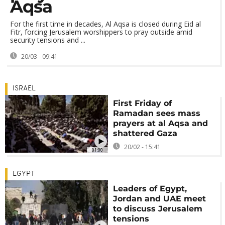
Aqsa
For the first time in decades, Al Aqsa is closed during Eid al
Fitr, forcing Jerusalem worshippers to pray outside amid
security tensions and ...
20/03 - 09:41
ISRAEL
First Friday of
Ramadan sees mass
prayers at al Aqsa and
shattered Gaza
20/02 - 15:41
01:00
EGYPT
Leaders of Egypt,
Jordan and UAE meet
to discuss Jerusalem
tensions