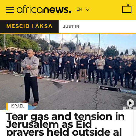
Skip
to
main
content
MESCID I AKSA
JUST IN
ISRAEL
01:00
Tear gas and tension in
Jerusalem as Eid
prayers held outside al