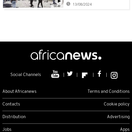
13/08/2024
00:49
Social Channels
About Africanews
Terms and Conditions
Contacts
Cookie policy
Distribution
Advertising
Jobs
Apps