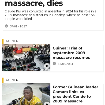
massacre, dies
Claude Pivi was convicted in absentia in 2024 for his role in a
2009 massacre at a stadium in Conakry, where at least 156
people were killed.
07/01 - 10:37
GUINEA
Guinea: Trial of
septembre 2009
massacre resumes
13/08/2024
01:58
GUINEA
Former Guinean leader
Camara links ex-
president Conde to
2009 massacre