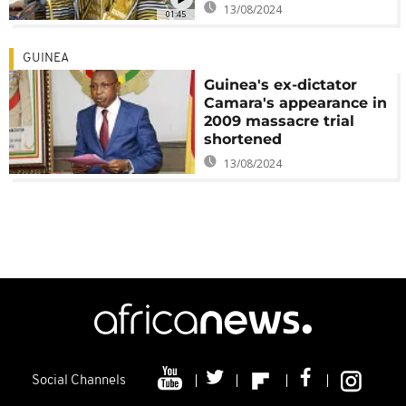
13/08/2024
01:45
GUINEA
Guinea's ex-dictator
Camara's appearance in
2009 massacre trial
shortened
13/08/2024
Social Channels