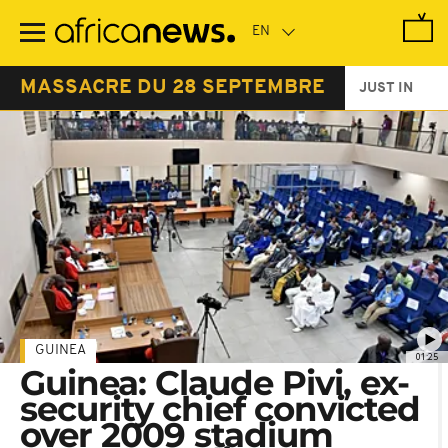
Skip
to
main
content
MASSACRE DU 28 SEPTEMBRE
JUST IN
GUINEA
01:25
Guinea: Claude Pivi, ex-
security chief convicted
over 2009 stadium