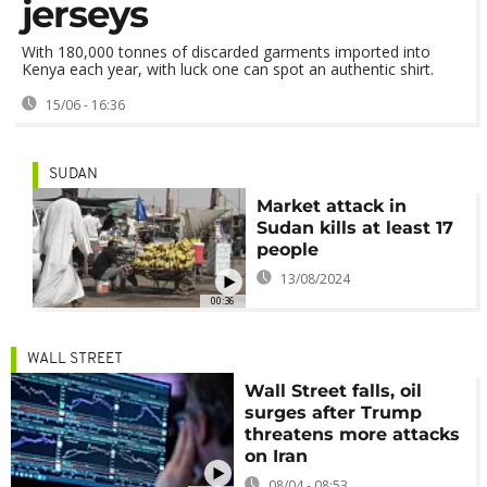
jerseys
With 180,000 tonnes of discarded garments imported into
Kenya each year, with luck one can spot an authentic shirt.
15/06 - 16:36
SUDAN
Market attack in
Sudan kills at least 17
people
13/08/2024
00:36
WALL STREET
Wall Street falls, oil
surges after Trump
threatens more attacks
on Iran
08/04 - 08:53