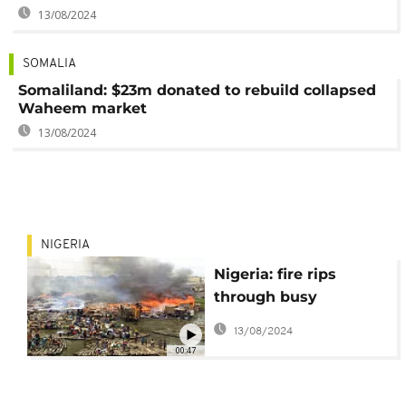
13/08/2024
SOMALIA
Somaliland: $23m donated to rebuild collapsed
Waheem market
13/08/2024
NIGERIA
Nigeria: fire rips
through busy
neighbourhood in
13/08/2024
Lagos
00:47