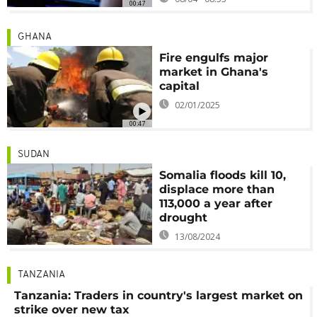
00:47
GHANA
Fire engulfs major
market in Ghana's
capital
02/01/2025
00:47
SUDAN
Somalia floods kill 10,
displace more than
113,000 a year after
drought
13/08/2024
TANZANIA
Tanzania: Traders in country's largest market on
strike over new tax