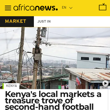
Skip
to
main
content
MARKET
JUST IN
KENYA
02:45
Kenya's local markets a
treasure trove of
second-hand football