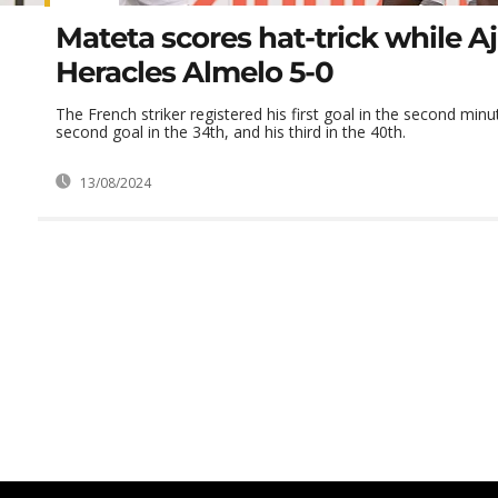
Mateta scores hat-trick while A
Heracles Almelo 5-0
The French striker registered his first goal in the second minu
second goal in the 34th, and his third in the 40th.
13/08/2024