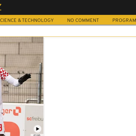
Z
CIENCE & TECHNOLOGY
NO COMMENT
PROGRA
02:00