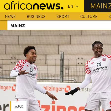
Skip
MAIN
to
main
NEWS
BUSINESS
SPORT
CULTURE
S
content
MAINZ
AJAX