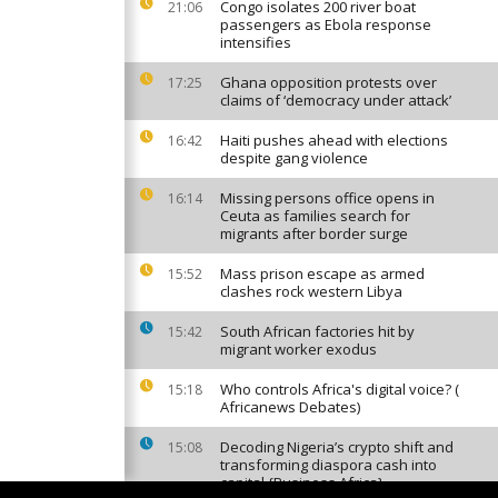
Congo isolates 200 river boat
21:06
passengers as Ebola response
intensifies
Ghana opposition protests over
17:25
claims of ‘democracy under attack’
Haiti pushes ahead with elections
16:42
despite gang violence
Missing persons office opens in
16:14
Ceuta as families search for
migrants after border surge
Mass prison escape as armed
15:52
clashes rock western Libya
South African factories hit by
15:42
migrant worker exodus
Who controls Africa's digital voice? (
15:18
Africanews Debates)
Decoding Nigeria’s crypto shift and
15:08
transforming diaspora cash into
capital {Business Africa}