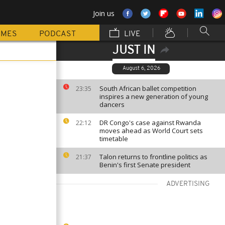
Join us
MMES
PODCAST
LIVE
JUST IN
August 6, 2026
South African ballet competition
23:35
inspires a new generation of young
dancers
DR Congo's case against Rwanda
22:12
moves ahead as World Court sets
timetable
Talon returns to frontline politics as
21:37
Benin's first Senate president
ADVERTISING