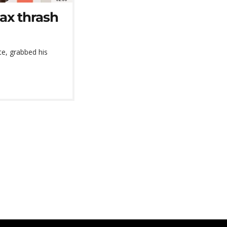
jax thrash
te, grabbed his