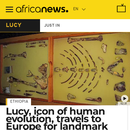
Skip
to
main
content
LUCY
JUST IN
ETHIOPIA
02:31
Lucy, icon of human
evolution, travels to
Europe for landmark