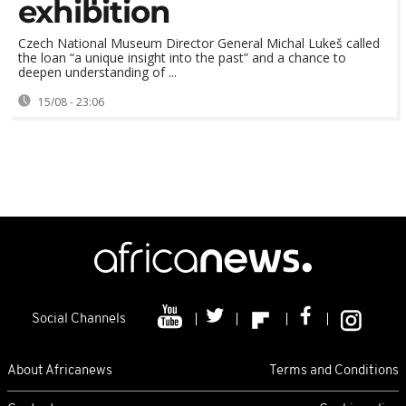
exhibition
Czech National Museum Director General Michal Lukeš called
the loan “a unique insight into the past” and a chance to
deepen understanding of ...
15/08 - 23:06
Social Channels
About Africanews
Terms and Conditions