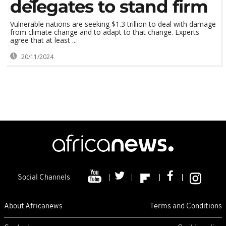
delegates to stand firm
Vulnerable nations are seeking $1.3 trillion to deal with damage
from climate change and to adapt to that change. Experts
agree that at least ...
20/11/2024
Social Channels
About Africanews
Terms and Conditions