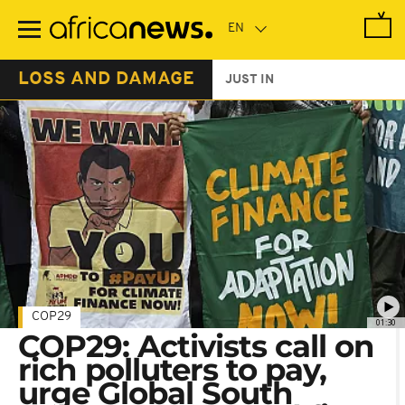
Skip
to
main
content
LOSS AND DAMAGE
JUST IN
COP29
01:30
COP29: Activists call on
rich polluters to pay,
urge Global South