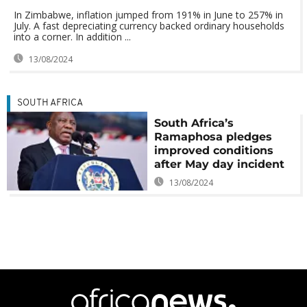
In Zimbabwe, inflation jumped from 191% in June to 257% in
July. A fast depreciating currency backed ordinary households
into a corner. In addition ...
13/08/2024
SOUTH AFRICA
South Africa’s
Ramaphosa pledges
improved conditions
after May day incident
13/08/2024