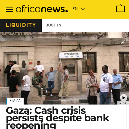
Skip
to
main
content
LIQUIDITY
JUST IN
GAZA
01:46
Gaza: Cash crisis
persists despite bank
reopening