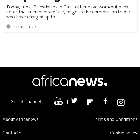
Today, most Palestinians in Gaza either have worn-out bank
notes that merchants refuse, or go to the commission traders
who have charged up to ...
22/10 - 11:28
Social Channels
About Africanews
Terms and Conditions
Contacts
Cookie policy