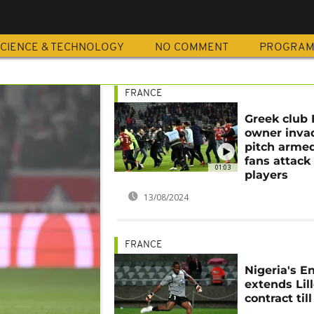
CIENCE & TECHNOLOGY
NO COMMENT
PROGRA
FRANCE
Greek club
owner inva
pitch armed,
fans attack
01:03
players
13/08/2024
FRANCE
Nigeria's 
extends Lil
contract till