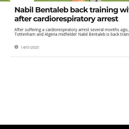
Nabil Bentaleb back training wit
after cardiorespiratory arrest
After suffering a cardiorespiratory arrest several months ago
Tottenham and Algeria midfielder Nabil Bentaleb is back traini
14/01/2025