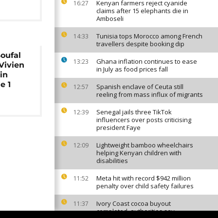
Kenyan farmers reject cyanide
16:27
claims after 15 elephants die in
Amboseli
Tunisia tops Morocco among French
14:33
travellers despite booking dip
oufal
Ghana inflation continues to ease
13:23
Vivien
in July as food prices fall
in
e 1
Spanish enclave of Ceuta still
12:57
reeling from mass influx of migrants
Senegal jails three TikTok
12:39
influencers over posts criticising
president Faye
Lightweight bamboo wheelchairs
12:09
helping Kenyan children with
disabilities
Meta hit with record $942 million
11:52
penalty over child safety failures
Ivory Coast cocoa buyout
11:37
completed, authorities say