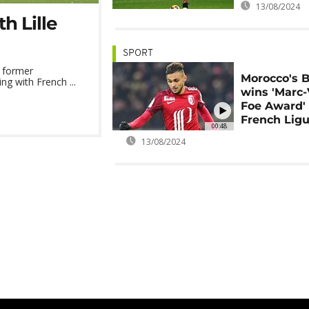
13/08/2024
h Lille
SPORT
, former
Morocco's B
ng with French ...
wins 'Marc-
Foe Award' 
French Ligu
00:48
13/08/2024