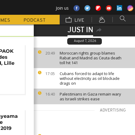
Join us
MMES
PODCAST
LIVE
JUST IN
August 7, 2026
 PAOK
Moroccan rights group blames
20:49
des
Rabat and Madrid as Ceuta death
toll hit 141
 Lille
Cubans forced to adapt to life
17:05
without electricity as oil blockade
drags on
Palestinians in Gaza remain wary
16:40
as Israeli strikes ease
ADVERTISING
Enyeama
le
 2019