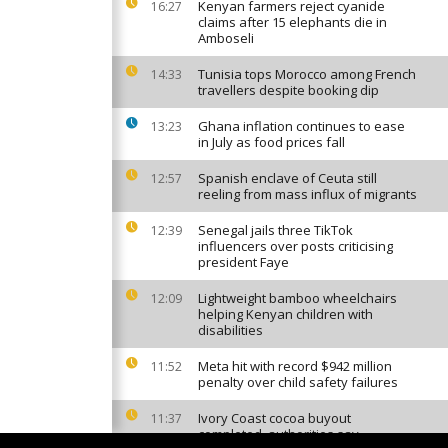
Kenyan farmers reject cyanide
16:27
claims after 15 elephants die in
Amboseli
Tunisia tops Morocco among French
14:33
travellers despite booking dip
Ghana inflation continues to ease
13:23
in July as food prices fall
Spanish enclave of Ceuta still
12:57
reeling from mass influx of migrants
Senegal jails three TikTok
12:39
influencers over posts criticising
president Faye
Lightweight bamboo wheelchairs
12:09
helping Kenyan children with
disabilities
Meta hit with record $942 million
11:52
penalty over child safety failures
Ivory Coast cocoa buyout
11:37
completed, authorities say