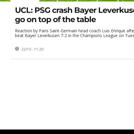
UCL: PSG crash Bayer Leverkuse
go on top of the table
Reaction by Paris Saint-Germain head coach Luis Enrique afte
beat Bayer Leverkusen 7-2 in the Champions League on Tue
22/10 - 11:20