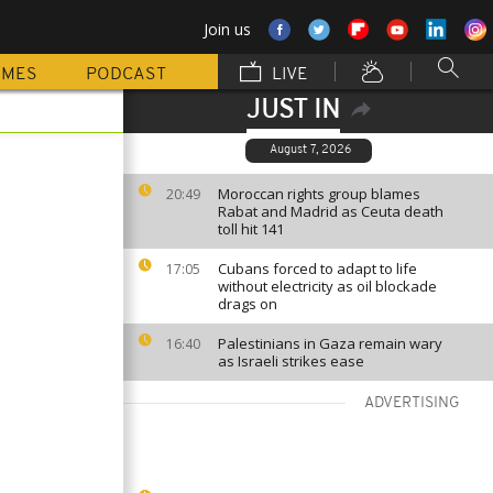
Join us
MMES
PODCAST
LIVE
JUST IN
August 7, 2026
Moroccan rights group blames
20:49
Rabat and Madrid as Ceuta death
toll hit 141
Cubans forced to adapt to life
17:05
without electricity as oil blockade
drags on
Palestinians in Gaza remain wary
16:40
as Israeli strikes ease
ADVERTISING