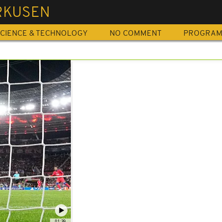
RKUSEN
CIENCE & TECHNOLOGY
NO COMMENT
PROGRA
01:39