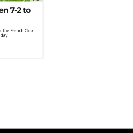
n 7-2 to
r the French Club
sday.