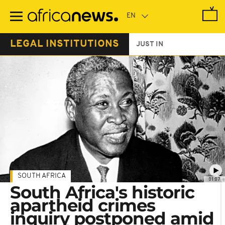
Skip
to
main
content
LEGAL INSTITUTIONS
JUST IN
SOUTH AFRICA
01:07
South Africa's historic
apartheid crimes
inquiry postponed amid