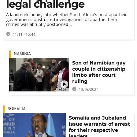
legal challenge
A landmark inquiry into whether South Africa's post-apartheid
governments obstructed investigations of apartheid-era
crimes was abruptly postponed ...
11/11 - 15:44
NAMIBIA
Son of Namibian gay
couple in citizenship
limbo after court
ruling
13/08/2024
01:36
SOMALIA
Somalia and Jubaland
issue warrants of arrest
for their respective
leaders