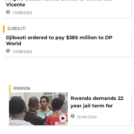
Vicente
13/08/2024
DJIBOUTI
Djibouti ordered to pay $385 million to DP
World
13/08/2024
RWANDA
Rwanda demands 22
year jail term for
Kagame critic, Diane
13/08/2024
Rwigara
01:07