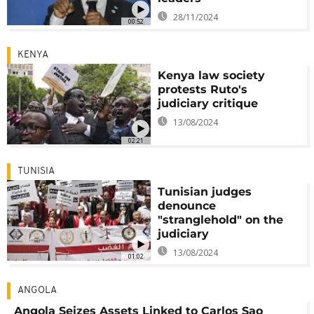
28/11/2024
00:52
KENYA
Kenya law society
protests Ruto's
judiciary critique
13/08/2024
02:21
TUNISIA
Tunisian judges
denounce
"stranglehold" on the
judiciary
13/08/2024
01:02
ANGOLA
Angola Seizes Assets Linked to Carlos Sao