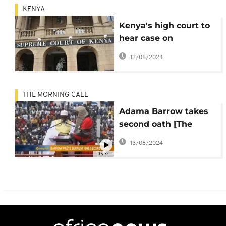
KENYA
Kenya's high court to
hear case on
secession of western
13/08/2024
region
THE MORNING CALL
Adama Barrow takes
second oath [The
Morning Call]
13/08/2024
05:32