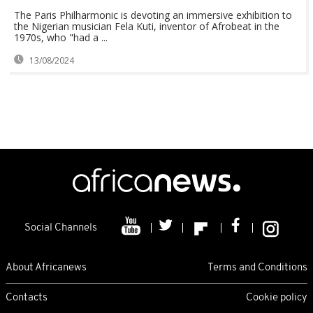
The Paris Philharmonic is devoting an immersive exhibition to
the Nigerian musician Fela Kuti, inventor of Afrobeat in the
1970s, who "had a ...
13/08/2024
Social Channels
About Africanews
Terms and Conditions
Contacts
Cookie policy