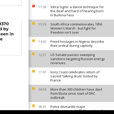
Vibra-Signe: a dance technique for
17:06
the deaf and hard of hearing born
in Burkina Faso
H370
South Africa commemorates 1956
15:39
Women's March - but fight for
d by
freedom isn't over
teen in
e
Freed hostages in Nigeria describe
14:03
their ordeal during captivity
US Senate passes sweeping
12:21
sanctions targeting Russian energy
revenues
Ivory Coast celebrates return of
11:07
sacred 'talking drum' looted by
France
More than 300 children have died
09:58
from Ebola since start of DRC
outbreak
Police dismantle major
08:31
Mediterranean trafficking network,