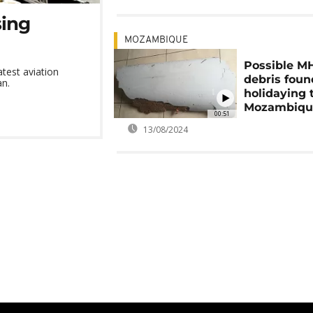
sing
MOZAMBIQUE
Possible M
test aviation
debris foun
an.
holidaying 
Mozambiqu
00:51
13/08/2024