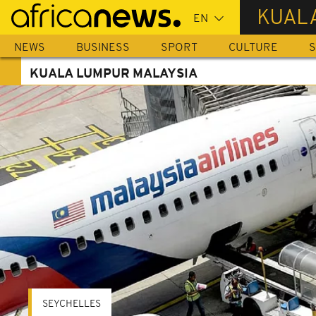
Skip
KUAL
to
main
NEWS
BUSINESS
SPORT
CULTURE
S
content
KUALA LUMPUR MALAYSIA
SEYCHELLES