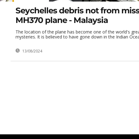
Seychelles debris not from mis
MH370 plane - Malaysia
The location of the plane has become one of the world's grea
mysteries. It is believed to have gone down in the Indian Oce
13/08/2024