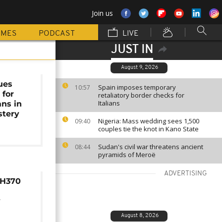
Join us
MMES
PODCAST
LIVE
JUST IN
August 9, 2026
sues
Spain imposes temporary
10:57
 for
retaliatory border checks for
Italians
ns in
tery
Nigeria: Mass wedding sees 1,500
09:40
couples tie the knot in Kano State
Sudan's civil war threatens ancient
08:44
pyramids of Meroë
ADVERTISING
MH370
y
August 8, 2026