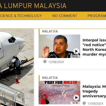
A LUMPUR MALAYSIA
CIENCE & TECHNOLOGY
NO COMMENT
PROGRA
MALAYSIA
Interpol is
"red notice"
North Korea
murder mys
00:58
13/08/2024
MALAYSIA
Malaysia: 
tragedy
anniversar
00:58
13/08/2024