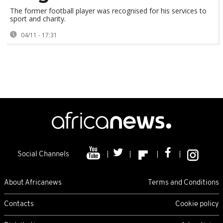
The former football player was recognised for his services to
sport and charity.
04/11 - 17:31
Social Channels
About Africanews
Terms and Conditions
Contacts
Cookie policy