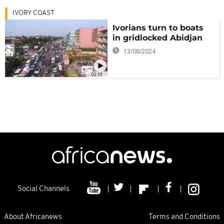
IVORY COAST
Ivorians turn to boats
in gridlocked Abidjan
13/08/2024
02:10
Social Channels
About Africanews
Terms and Conditions