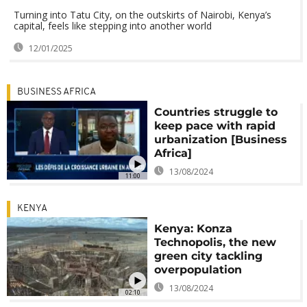
Turning into Tatu City, on the outskirts of Nairobi, Kenya’s
capital, feels like stepping into another world
12/01/2025
BUSINESS AFRICA
Countries struggle to
keep pace with rapid
urbanization [Business
Africa]
13/08/2024
11:00
KENYA
Kenya: Konza
Technopolis, the new
green city tackling
overpopulation
13/08/2024
02:10