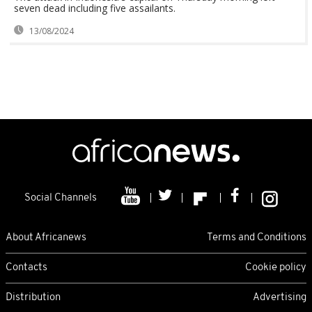
seven dead including five assailants.
13/08/2024
Social Channels
About Africanews
Terms and Conditions
Contacts
Cookie policy
Distribution
Advertising