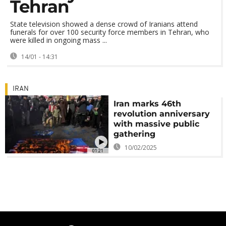
Tehran
State television showed a dense crowd of Iranians attend
funerals for over 100 security force members in Tehran, who
were killed in ongoing mass ...
14/01 - 14:31
IRAN
Iran marks 46th
revolution anniversary
with massive public
gathering
10/02/2025
01:21